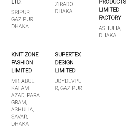
LTD.
PRODUCTS
ZIRABO
LIMITED
DHAKA
SRIPUR,
FACTORY
GAZIPUR
DHAKA
ASHULIA,
DHAKA
KNIT ZONE
SUPERTEX
FASHION
DESIGN
LIMITED
LIMITED
MR. ABUL
JOYDEVPU
KALAM
R, GAZIPUR
AZAD, PARA
GRAM,
ASHULIA,
SAVAR,
DHAKA