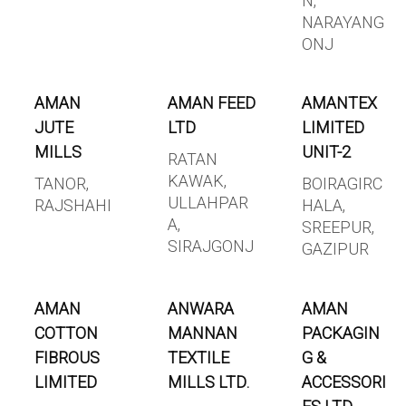
N,
NARAYANG
ONJ
AMAN
AMAN FEED
AMANTEX
JUTE
LTD
LIMITED
MILLS
UNIT-2
RATAN
KAWAK,
TANOR,
BOIRAGIRC
ULLAHPAR
RAJSHAHI
HALA,
A,
SREEPUR,
SIRAJGONJ
GAZIPUR
AMAN
ANWARA
AMAN
COTTON
MANNAN
PACKAGIN
FIBROUS
TEXTILE
G &
LIMITED
MILLS LTD.
ACCESSORI