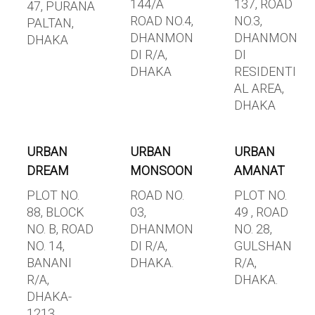
144/A
137, ROAD
47, PURANA
ROAD NO.4,
NO.3,
PALTAN,
DHANMON
DHANMON
DHAKA
DI R/A,
DI
DHAKA
RESIDENTI
AL AREA,
DHAKA
URBAN
URBAN
URBAN
DREAM
MONSOON
AMANAT
PLOT NO.
ROAD NO.
PLOT NO.
88, BLOCK
03,
49 , ROAD
NO. B, ROAD
DHANMON
NO. 28,
NO. 14,
DI R/A,
GULSHAN
BANANI
DHAKA.
R/A,
R/A,
DHAKA.
DHAKA-
1213