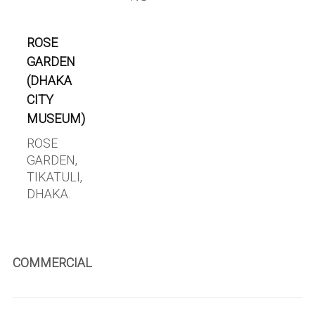
ROSE
GARDEN
(DHAKA
CITY
MUSEUM)
ROSE
GARDEN,
TIKATULI,
DHAKA.
COMMERCIAL