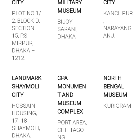
CITY
MILITARY
CITY
MUSEUM
PLOT NO 1/
KANCHPUR
2, BLOCK D,
,
BIJOY
SECTION
NARAYANG
SARANI,
15, P.S
ANJ.
DHAKA.
MIRPUR,
DHAKA –
1212.
LANDMARK
CPA
NORTH
SHAYMOLI
MONUMEN
BENGAL
CITY
T AND
MUSEUM
MUSEUM
HOSSAIN
KURIGRAM
COMPLEX
HOUSING,
17- 18
PORT AREA,
SHAYMOLI,
CHITTAGO
DHAKA.
NG