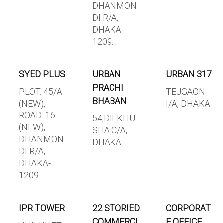
DHANMON
DI R/A,
DHAKA-
1209.
SYED PLUS
URBAN
URBAN 317
PRACHI
PLOT. 45/A
TEJGAON
BHABAN
(NEW),
I/A, DHAKA
ROAD. 16
54,DILKHU
(NEW),
SHA C/A,
DHANMON
DHAKA
DI R/A,
DHAKA-
1209.
IPR TOWER
22 STORIED
CORPORAT
COMMERCI
E OFFICE