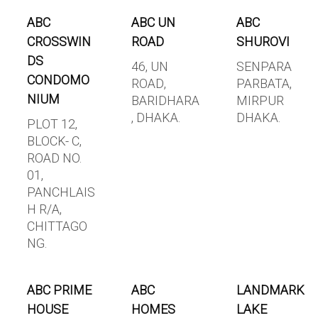
ABC
ABC UN
ABC
CROSSWIN
ROAD
SHUROVI
DS
46, UN
SENPARA
CONDOMO
ROAD,
PARBATA,
NIUM
BARIDHARA
MIRPUR
, DHAKA.
DHAKA.
PLOT 12,
BLOCK- C,
ROAD NO.
01,
PANCHLAIS
H R/A,
CHITTAGO
NG.
ABC PRIME
ABC
LANDMARK
HOUSE
HOMES
LAKE