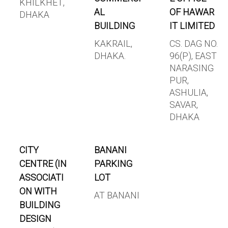
KHILKHET,
AL
OF HAWAR
DHAKA
BUILDING
IT LIMITED
KAKRAIL,
CS. DAG NO.
DHAKA.
96(P), EAST
NARASING
PUR,
ASHULIA,
SAVAR,
DHAKA
CITY
BANANI
CENTRE (IN
PARKING
ASSOCIATI
LOT
ON WITH
AT BANANI
BUILDING
DESIGN