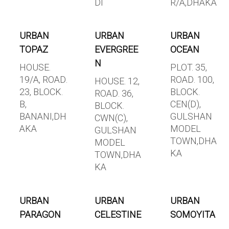
DI
R/A,DHAKA
URBAN
URBAN
URBAN
TOPAZ
EVERGREE
OCEAN
N
HOUSE.
PLOT. 35,
19/A, ROAD.
ROAD. 100,
HOUSE. 12,
23, BLOCK.
BLOCK.
ROAD. 36,
B,
CEN(D),
BLOCK.
BANANI,DH
GULSHAN
CWN(C),
AKA
MODEL
GULSHAN
TOWN,DHA
MODEL
KA
TOWN,DHA
KA
URBAN
URBAN
URBAN
PARAGON
CELESTINE
SOMOYITA