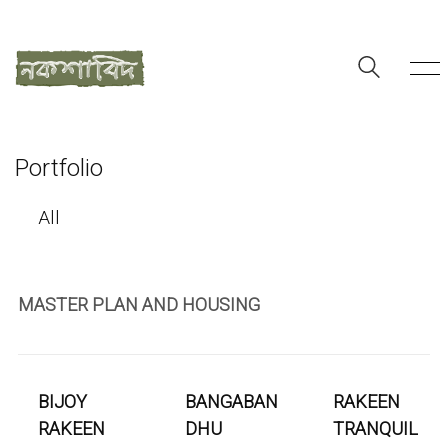
Portfolio
All
MASTER PLAN AND HOUSING
BIJOY
BANGABAN
RAKEEN
RAKEEN
DHU
TRANQUIL