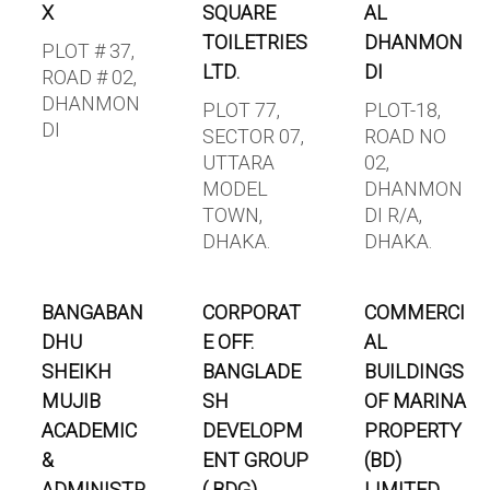
X
SQUARE
AL
TOILETRIES
DHANMON
PLOT # 37,
LTD.
DI
ROAD # 02,
DHANMON
PLOT 77,
PLOT-18,
DI
SECTOR 07,
ROAD NO
UTTARA
02,
MODEL
DHANMON
TOWN,
DI R/A,
DHAKA.
DHAKA.
BANGABAN
CORPORAT
COMMERCI
DHU
E OFF.
AL
SHEIKH
BANGLADE
BUILDINGS
MUJIB
SH
OF MARINA
ACADEMIC
DEVELOPM
PROPERTY
&
ENT GROUP
(BD)