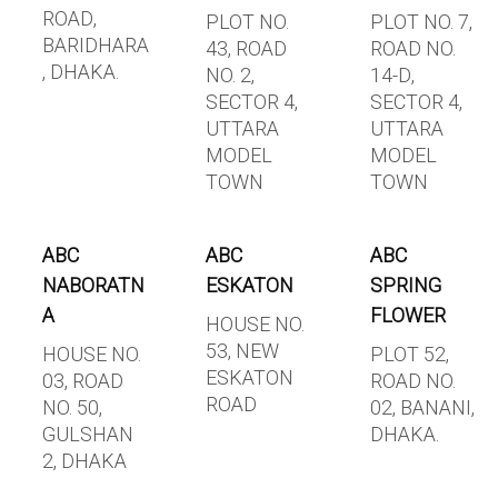
ROAD,
PLOT NO.
PLOT NO. 7,
BARIDHARA
43, ROAD
ROAD NO.
, DHAKA.
NO. 2,
14-D,
SECTOR 4,
SECTOR 4,
UTTARA
UTTARA
MODEL
MODEL
TOWN
TOWN
ABC
ABC
ABC
NABORATN
ESKATON
SPRING
A
FLOWER
HOUSE NO.
53, NEW
HOUSE NO.
PLOT 52,
ESKATON
03, ROAD
ROAD NO.
ROAD
NO. 50,
02, BANANI,
GULSHAN
DHAKA.
2, DHAKA