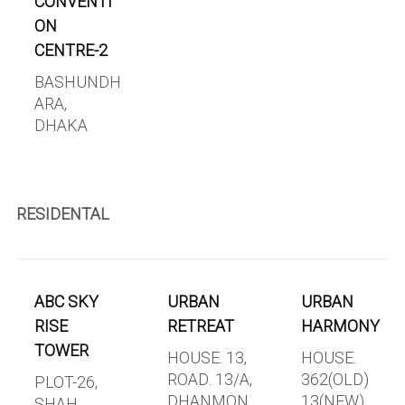
CONVENTI
ON
CENTRE-2
BASHUNDH
ARA,
DHAKA
RESIDENTAL
ABC SKY
URBAN
URBAN
RISE
RETREAT
HARMONY
TOWER
HOUSE. 13,
HOUSE.
ROAD. 13/A,
362(OLD)
PLOT-26,
DHANMON
13(NEW),
SHAH