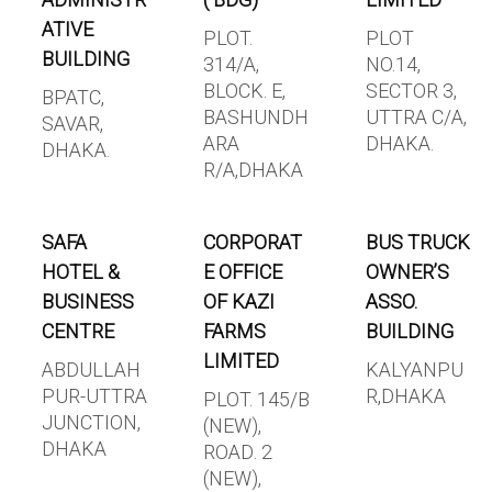
ADMINISTR
( BDG)
LIMITED
ATIVE
PLOT.
PLOT
BUILDING
314/A,
NO.14,
BLOCK. E,
SECTOR 3,
BPATC,
BASHUNDH
UTTRA C/A,
SAVAR,
ARA
DHAKA.
DHAKA.
R/A,DHAKA
SAFA
CORPORAT
BUS TRUCK
HOTEL &
E OFFICE
OWNER’S
BUSINESS
OF KAZI
ASSO.
CENTRE
FARMS
BUILDING
LIMITED
ABDULLAH
KALYANPU
PUR-UTTRA
R,DHAKA
PLOT. 145/B
JUNCTION,
(NEW),
DHAKA
ROAD. 2
(NEW),