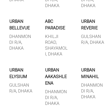
DHAKA.
DHAKA.
URBAN
ABC
URBAN
BELLEVUE
PARADISE
REVERIE
DHANMON
KHILJI
GULSHAN
DI R/A,
ROAD,
R/A, DHAKA
DHAKA.
SHAYAMOL
I, DHAKA
URBAN
URBAN
URBAN
ELYSIUM
AAKASHLE
MINAHIL
ENA
GULSHAN
DHANMON
R/A, DHAKA
DI R/A,
DHANMON
DHAKA.
DI R/A,
DHAKA.