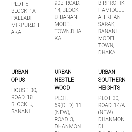
90B, ROAD.
BIRPROTIK
PLOT. 8,
14, BLOCK.
HAMIDULL
BLOCK. 1A,
B, BANANI
AH KHAN
PALLABI,
MODEL
SARAK,
MIRPUR,DH
TOWN,DHA
BANANI
AKA
KA
MODEL
TOWN,
DHAKA
URBAN
URBAN
URBAN
OPUS
NESTLE
SOUTHERN
WOOD
HEIGHTS
HOUSE. 30,
ROAD. 18,
PLOT.
PLOT. 30,
BLOCK. J,
69(OLD), 11
ROAD. 14/A
BANANI
(NEW),
(NEW)
ROAD. 3,
DHANMON
DHANMON
DI