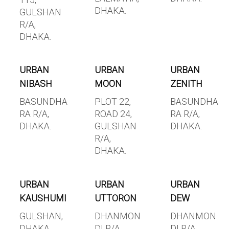
115,
DHAKA.
GULSHAN
R/A,
DHAKA.
URBAN
URBAN
URBAN
NIBASH
MOON
ZENITH
BASUNDHA
PLOT 22,
BASUNDHA
RA R/A,
ROAD 24,
RA R/A,
DHAKA.
GULSHAN
DHAKA.
R/A,
DHAKA.
URBAN
URBAN
URBAN
KAUSHUMI
UTTORON
DEW
GULSHAN,
DHANMON
DHANMON
DHAKA.
DI R/A,
DI R/A,