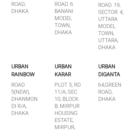
ROAD,
ROAD. 6
ROAD. 19,
DHAKA
BANANI
SECTOR. 4,
MODEL
UTTARA
TOWN,
MODEL
DHAKA
TOWN,
UTTARA,
DHAKA
URBAN
URBAN
URBAN
RAINBOW
KARAR
DIGANTA
ROAD.
PLOT. 5, RD.
64,GREEN
5(NEW),
11/A, SEC
ROAD,
DHANMON
10, BLOCK.
DHAKA
DI R/A,
B, MIRPUR
DHAKA
HOUSING
ESTATE,
MIRPUR,