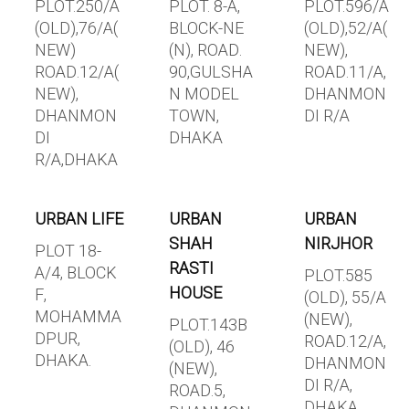
PLOT.250/A
PLOT. 8-A,
PLOT.596/A
(OLD),76/A(
BLOCK-NE
(OLD),52/A(
NEW)
(N), ROAD.
NEW),
ROAD.12/A(
90,GULSHA
ROAD.11/A,
NEW),
N MODEL
DHANMON
DHANMON
TOWN,
DI R/A
DI
DHAKA
R/A,DHAKA
URBAN LIFE
URBAN
URBAN
SHAH
NIRJHOR
PLOT 18-
RASTI
A/4, BLOCK
PLOT.585
HOUSE
F,
(OLD), 55/A
MOHAMMA
(NEW),
PLOT.143B
DPUR,
ROAD.12/A,
(OLD), 46
DHAKA.
DHANMON
(NEW),
DI R/A,
ROAD.5,
DHAKA.