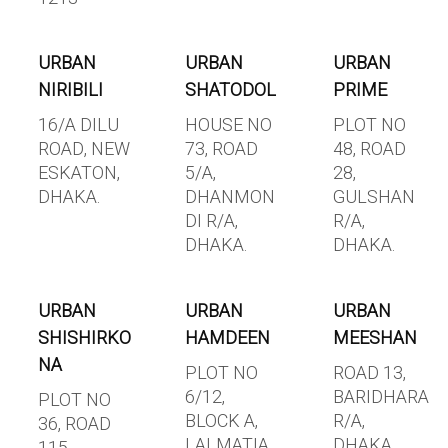
URBAN
URBAN
URBAN
NIRIBILI
SHATODOL
PRIME
16/A DILU
HOUSE NO
PLOT NO
ROAD, NEW
73, ROAD
48, ROAD
ESKATON,
5/A,
28,
DHAKA.
DHANMON
GULSHAN
DI R/A,
R/A,
DHAKA.
DHAKA.
URBAN
URBAN
URBAN
SHISHIRKO
HAMDEEN
MEESHAN
NA
PLOT NO
ROAD 13,
6/12,
BARIDHARA
PLOT NO
BLOCK A,
R/A,
36, ROAD
LALMATIA,
DHAKA.