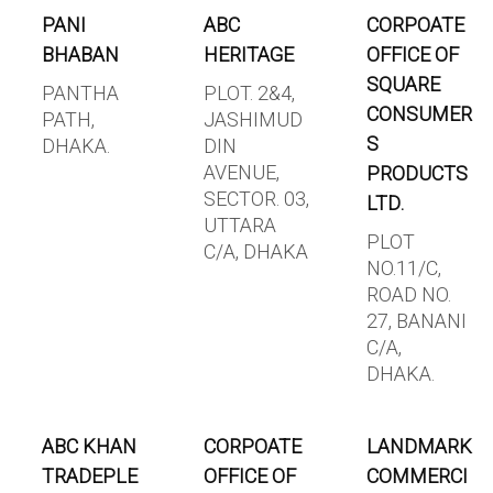
PANI
ABC
CORPOATE
BHABAN
HERITAGE
OFFICE OF
SQUARE
PANTHA
PLOT. 2&4,
CONSUMER
PATH,
JASHIMUD
S
DHAKA.
DIN
AVENUE,
PRODUCTS
SECTOR. 03,
LTD.
UTTARA
PLOT
C/A, DHAKA
NO.11/C,
ROAD NO.
27, BANANI
C/A,
DHAKA.
ABC KHAN
CORPOATE
LANDMARK
TRADEPLE
OFFICE OF
COMMERCI