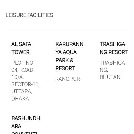
LEISURE FACILITIES
AL SAFA
KARUPANN
TRASHIGA
TOWER
YA AQUA
NG RESORT
PARK &
PLOT NO
TRASHIGA
RESORT
04, ROAD-
NG,
10/A
BHUTAN
RANGPUR
SECTOR-11,
UTTARA,
DHAKA
BASHUNDH
ARA