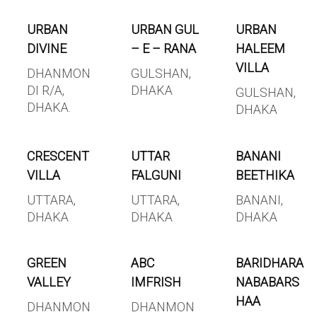
URBAN
URBAN GUL
URBAN
DIVINE
– E – RANA
HALEEM
VILLA
DHANMON
GULSHAN,
DI R/A,
DHAKA
GULSHAN,
DHAKA.
DHAKA
CRESCENT
UTTAR
BANANI
VILLA
FALGUNI
BEETHIKA
UTTARA,
UTTARA,
BANANI,
DHAKA
DHAKA
DHAKA
GREEN
ABC
BARIDHARA
VALLEY
IMFRISH
NABABARS
HAA
DHANMON
DHANMON