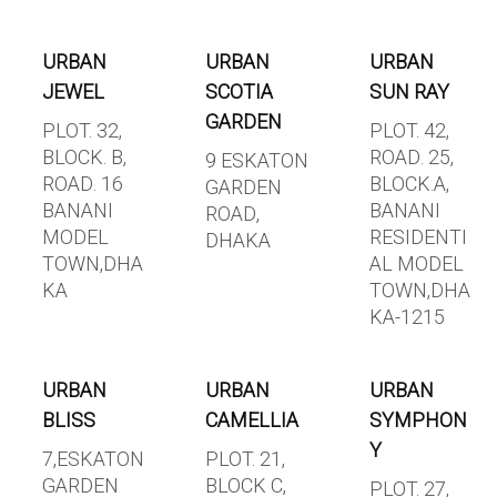
URBAN
URBAN
URBAN
JEWEL
SCOTIA
SUN RAY
GARDEN
PLOT. 32,
PLOT. 42,
BLOCK. B,
ROAD. 25,
9 ESKATON
ROAD. 16
BLOCK.A,
GARDEN
BANANI
BANANI
ROAD,
MODEL
RESIDENTI
DHAKA
TOWN,DHA
AL MODEL
KA
TOWN,DHA
KA-1215
URBAN
URBAN
URBAN
BLISS
CAMELLIA
SYMPHON
Y
7,ESKATON
PLOT. 21,
GARDEN
BLOCK C,
PLOT. 27,