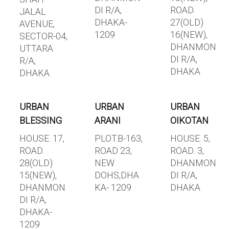
DI R/A,
ROAD.
JALAL
DHAKA-
27(OLD)
AVENUE,
1209
16(NEW),
SECTOR-04,
DHANMON
UTTARA
DI R/A,
R/A,
DHAKA
DHAKA.
URBAN
URBAN
URBAN
BLESSING
ARANI
OIKOTAN
HOUSE. 17,
PLOT.B-163,
HOUSE. 5,
ROAD.
ROAD 23,
ROAD. 3,
28(OLD)
NEW
DHANMON
15(NEW),
DOHS,DHA
DI R/A,
DHANMON
KA- 1209
DHAKA
DI R/A,
DHAKA-
1209