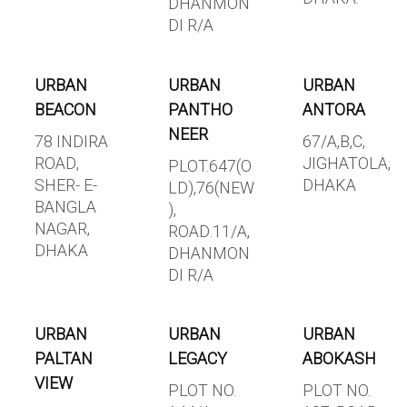
DHANMON
DI R/A
URBAN
URBAN
URBAN
BEACON
PANTHO
ANTORA
NEER
78 INDIRA
67/A,B,C,
ROAD,
JIGHATOLA,
PLOT.647(O
SHER- E-
DHAKA
LD),76(NEW
BANGLA
),
NAGAR,
ROAD.11/A,
DHAKA
DHANMON
DI R/A
URBAN
URBAN
URBAN
PALTAN
LEGACY
ABOKASH
VIEW
PLOT NO.
PLOT NO.