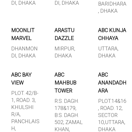
DI, DHAKA
DI, DHAKA
BARIDHARA
, DHAKA
MOONLIT
ARASTU
ABC KUNJA
MARVEL
DAZZLE
CHHAYA
DHANMON
MIRPUR,
UTTARA,
DI, DHAKA
DHAKA
DHAKA
ABC BAY
ABC
ABC
VIEW
MAHBUB
ANANDADH
TOWER
ARA
PLOT. 42/B-
1, ROAD. 3,
R.S. DAGH.
PLOT.14&16
KHULSHI
178&179,
, ROAD. 12,
R/A,
B.S. DAGH.
SECTOR
PANCHLAIS
502, ZAMAL
10,UTTARA,
H,
KHAN,
DHAKA