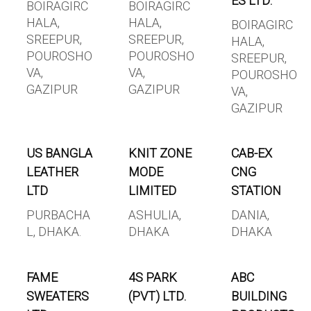
ES LTD.
BOIRAGIRC
BOIRAGIRC
HALA,
HALA,
BOIRAGIRC
SREEPUR,
SREEPUR,
HALA,
POUROSHO
POUROSHO
SREEPUR,
VA,
VA,
POUROSHO
GAZIPUR
GAZIPUR
VA,
GAZIPUR
US BANGLA
KNIT ZONE
CAB-EX
LEATHER
MODE
CNG
LTD
LIMITED
STATION
PURBACHA
ASHULIA,
DANIA,
L, DHAKA.
DHAKA
DHAKA
FAME
4S PARK
ABC
SWEATERS
(PVT) LTD.
BUILDING