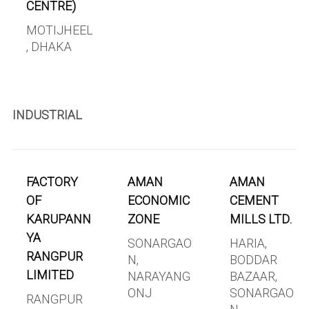
CENTRE)
MOTIJHEEL
, DHAKA
INDUSTRIAL
FACTORY
AMAN
AMAN
OF
ECONOMIC
CEMENT
KARUPANN
ZONE
MILLS LTD.
YA
SONARGAO
HARIA,
RANGPUR
N,
BODDAR
LIMITED
NARAYANG
BAZAAR,
ONJ
SONARGAO
RANGPUR