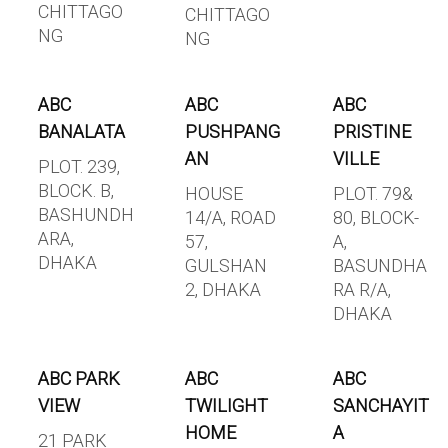
CHITTAGO
CHITTAGO
NG
NG
ABC
ABC
ABC
BANALATA
PUSHPANG
PRISTINE
AN
VILLE
PLOT. 239,
BLOCK. B,
HOUSE
PLOT. 79&
BASHUNDH
14/A, ROAD
80, BLOCK-
ARA,
57,
A,
DHAKA
GULSHAN
BASUNDHA
2, DHAKA
RA R/A,
DHAKA
ABC PARK
ABC
ABC
VIEW
TWILIGHT
SANCHAYIT
HOME
A
21 PARK