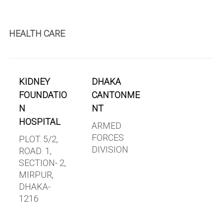
HEALTH CARE
KIDNEY
DHAKA
FOUNDATIO
CANTONME
N
NT
HOSPITAL
ARMED
FORCES
PLOT. 5/2,
DIVISION
ROAD. 1,
SECTION- 2,
MIRPUR,
DHAKA-
1216