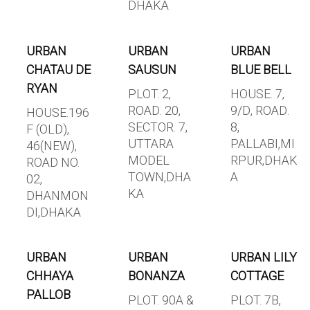
DHAKA
URBAN
URBAN
URBAN
CHATAU DE
SAUSUN
BLUE BELL
RYAN
PLOT. 2,
HOUSE. 7,
ROAD. 20,
9/D, ROAD.
HOUSE.196
SECTOR. 7,
8,
F (OLD),
UTTARA
PALLABI,MI
46(NEW),
MODEL
RPUR,DHAK
ROAD NO.
TOWN,DHA
A
02,
KA
DHANMON
DI,DHAKA
URBAN
URBAN
URBAN LILY
CHHAYA
BONANZA
COTTAGE
PALLOB
PLOT. 90A &
PLOT. 7B,