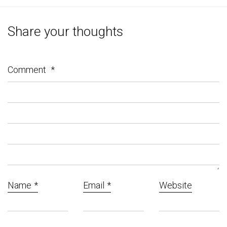
Share your thoughts
Comment
*
Name
*
Email
*
Website