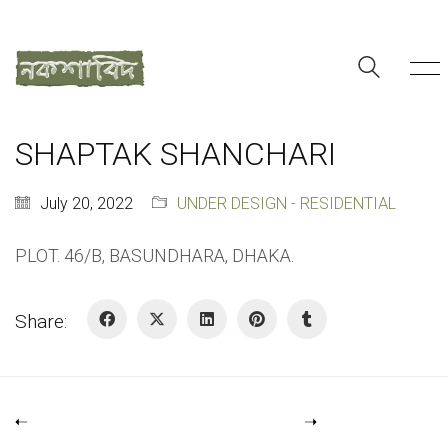
SHAPTAK SHANCHARI
July 20, 2022
UNDER DESIGN - RESIDENTIAL
PLOT. 46/B, BASUNDHARA, DHAKA.
Share: