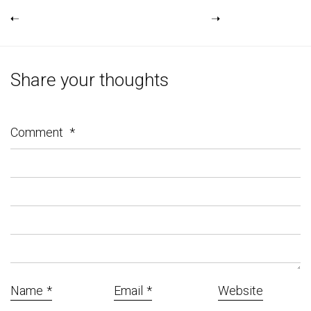
Share your thoughts
Comment
*
Name
*
Email
*
Website