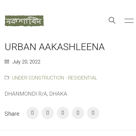
URBAN AAKASHLEENA
July 20, 2022
UNDER CONSTRUCTION - RESIDENTIAL
DHANMONDI R/A, DHAKA.
Share: