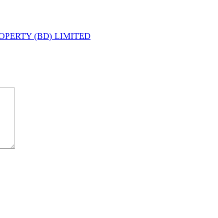
PERTY (BD) LIMITED