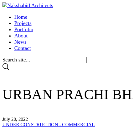
Home
Projects
Portfolio
About
News
Contact
Search site...
URBAN PRACHI B
July 20, 2022
UNDER CONSTRUCTION - COMMERCIAL