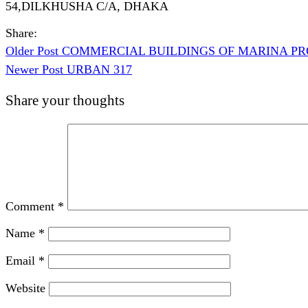
54,DILKHUSHA C/A, DHAKA
Share:
Older Post
COMMERCIAL BUILDINGS OF MARINA PRO
Newer Post
URBAN 317
Share your thoughts
Comment
*
Name
*
Email
*
Website