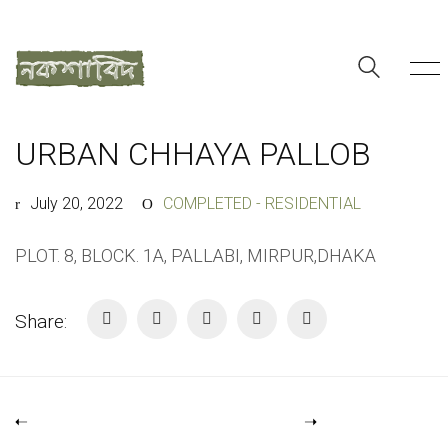
URBAN CHHAYA PALLOB
July 20, 2022
COMPLETED - RESIDENTIAL
PLOT. 8, BLOCK. 1A, PALLABI, MIRPUR,DHAKA
Share: