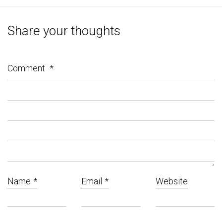
Share your thoughts
Comment
*
Name
*
Email
*
Website