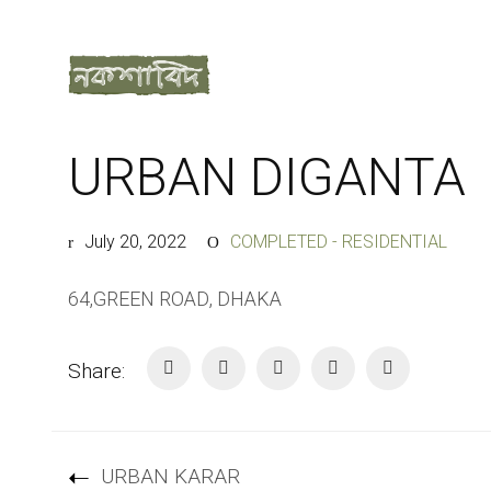
URBAN DIGANTA
July 20, 2022
COMPLETED - RESIDENTIAL
64,GREEN ROAD, DHAKA
Share:
URBAN KARAR