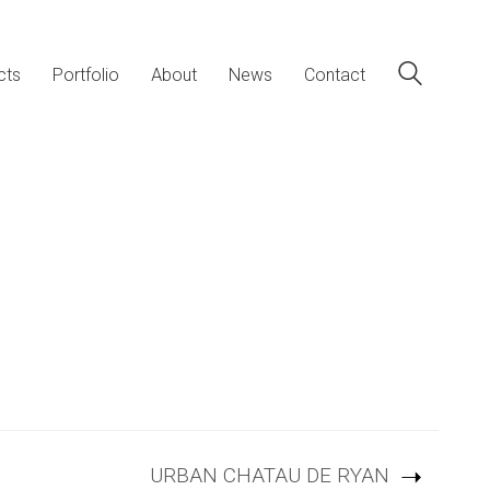
cts
Portfolio
About
News
Contact
URBAN CHATAU DE RYAN