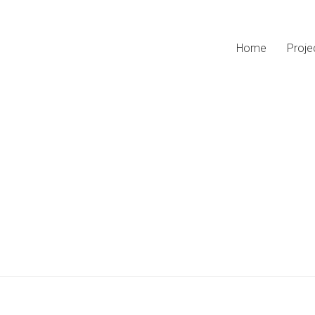
Home
Proje