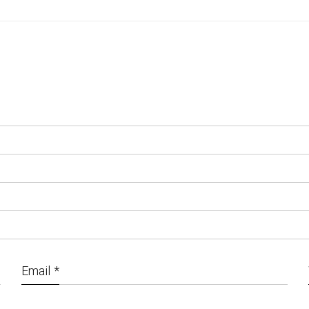
Email
*