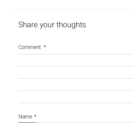
Share your thoughts
Comment
*
Name
*