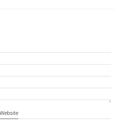
Website