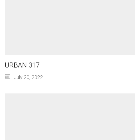
URBAN 317
July 20, 2022