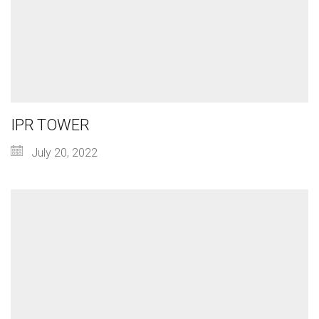
IPR TOWER
July 20, 2022