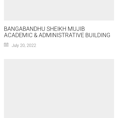
BANGABANDHU SHEIKH MUJIB
ACADEMIC & ADMINISTRATIVE BUILDING
July 20, 2022