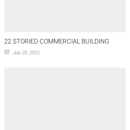
22 STORIED COMMERCIAL BUILDING
July 20, 2022