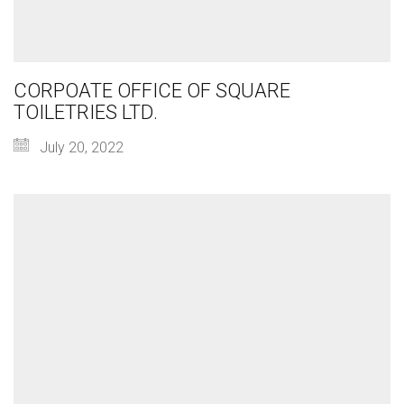
CORPOATE OFFICE OF SQUARE
TOILETRIES LTD.
July 20, 2022