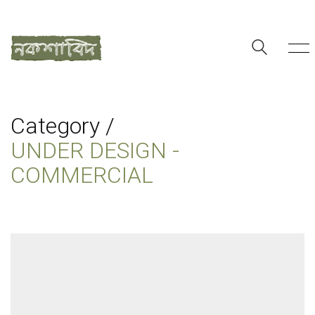
Category /
UNDER DESIGN -
COMMERCIAL