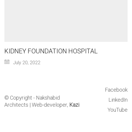
KIDNEY FOUNDATION HOSPITAL
July 20, 2022
Facebook
© Copyright - Nakshabid
LinkedIn
Architects |
Web-developer,
Kazi
YouTube