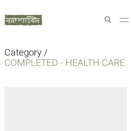
Category /
COMPLETED - HEALTH CARE