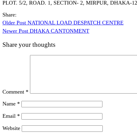
PLOT. 5/2, ROAD. 1, SECTION- 2, MIRPUR, DHAKA-1
Share:
Older Post
NATIONAL LOAD DESPATCH CENTRE
Newer Post
DHAKA CANTONMENT
Share your thoughts
Comment
*
Name
*
Email
*
Website