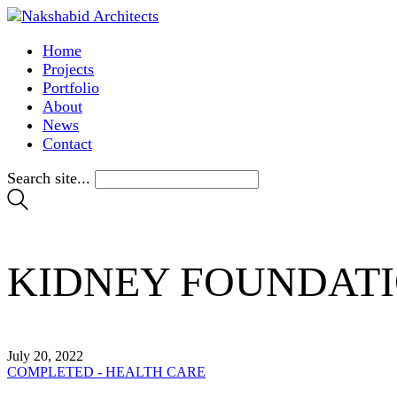
Home
Projects
Portfolio
About
News
Contact
Search site...
KIDNEY FOUNDATI
July 20, 2022
COMPLETED - HEALTH CARE