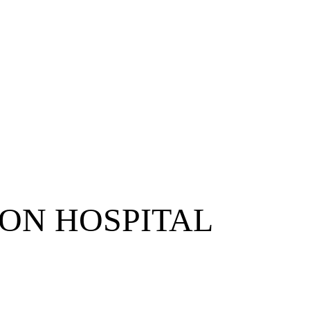
ON HOSPITAL